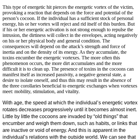
This type of energetic hit pierces the energetic vortex of the victim,
provoking a reaction that depends on the force and potential of the
person’s cocoon. If the individual has a sufficient stock of personal
energy, his or her vortex will reject and rid itself of this burden. But
if his or her energetic activation is not strong enough to repulse the
intrusion, the dirtiness will collect in the envelopes, acting negatively
on his or her physical body and general condition. The
consequences will depend on the attack’s strength and force of
inertia and on the density of its energy. As they accumulate, the
toxins encumber the energetic vortexes. The more often this
phenomenon occurs, the more dirt accumulates and the more
difficult it is to clean up. The presence of toxins in the cocoons can
manifest itself as increased passivity, a negative general state, a
desire to isolate oneself, and thus this may result in the absence of
the three corollaries beneficial to energetic exchanges when vortexes
meet: mobility, stimulation, and vitality.
With age, the speed at which the individual’s energetic vortex
rotates decreases progressively until it becomes almost inert.
Little by little the cocoons are invaded by “old things” that
encumber and weigh them down, such as habits, or links that
are inactive or void of energy. And this is apparent in the
individual’s relations with the outside world. We can see that