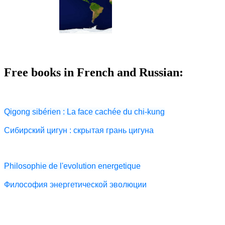
Free books in French and Russian:
Qigong sibérien : La face cachée du chi-kung
Сибирский цигун : скрытая грань цигуна
Philosophie de l'evolution energetique
Философия энергетической эволюции