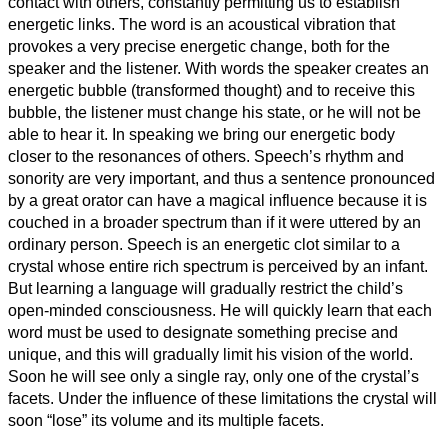
contact with others, constantly permitting us to establish
energetic links. The word is an acoustical vibration that
provokes a very precise energetic change, both for the
speaker and the listener. With words the speaker creates an
energetic bubble (transformed thought) and to receive this
bubble, the listener must change his state, or he will not be
able to hear it. In speaking we bring our energetic body
closer to the resonances of others. Speech’s rhythm and
sonority are very important, and thus a sentence pronounced
by a great orator can have a magical influence because it is
couched in a broader spectrum than if it were uttered by an
ordinary person. Speech is an energetic clot similar to a
crystal whose entire rich spectrum is perceived by an infant.
But learning a language will gradually restrict the child’s
open-minded consciousness. He will quickly learn that each
word must be used to designate something precise and
unique, and this will gradually limit his vision of the world.
Soon he will see only a single ray, only one of the crystal’s
facets. Under the influence of these limitations the crystal will
soon “lose” its volume and its multiple facets.