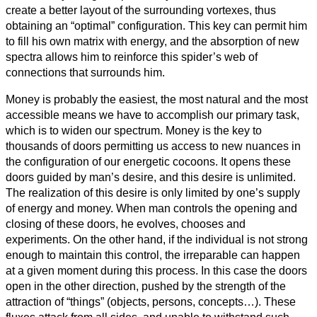
create a better layout of the surrounding vortexes, thus
obtaining an “optimal” configuration. This key can permit him
to fill his own matrix with energy, and the absorption of new
spectra allows him to reinforce this spider’s web of
connections that surrounds him.
Money is probably the easiest, the most natural and the most
accessible means we have to accomplish our primary task,
which is to widen our spectrum. Money is the key to
thousands of doors permitting us access to new nuances in
the configuration of our energetic cocoons. It opens these
doors guided by man’s desire, and this desire is unlimited.
The realization of this desire is only limited by one’s supply
of energy and money. When man controls the opening and
closing of these doors, he evolves, chooses and
experiments. On the other hand, if the individual is not strong
enough to maintain this control, the irreparable can happen
at a given moment during this process. In this case the doors
open in the other direction, pushed by the strength of the
attraction of “things” (objects, persons, concepts…). These