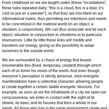
From childhood on we are taught codes (these “incantations”,
these rules repeated daily: “this is a cloud, this is a door, it’s
cold so put on a sweater”), so that they are inscribed on our
informational matrix, thus permitting our intentions and needs
to be concretized in the material world (in an object, a
situation, a conjuncture). We can thus associate and tie each
object, situation or conjuncture to vibrations or to particular
resonances. Little by little these links will modify and
transform our energy, giving us the possibility to adapt
ourselves to the outside world.
We are surrounded by a chaos of energy that boasts
innumerable ties (fixed, temporary, created) through which
each of us forms his vision of the world. And even though
everyone’s perception is strictly personal, most energetic
manifestations have a collective character, allowing people
to create together a certain stable energetic structure. For
example, as soon as we the inhabitants of a city we open our
consciousness, we enter in contact with the sight of its
streets, its trees, and its houses that form a whole in our
minds. All those who live in the same environment create and