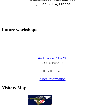
Quillan, 2014, France
Future workshops
Workshops on "Xin Yi"
24-31 March 2018
Ile de Ré, France
More information
Visitors Map