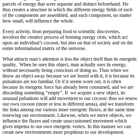
parcels of energy that were separate and distinct beforehand. He
thus creates a structure in which the different energy fields of each
of the components are assembled, and each component, no matter
how small, will influence the whole.
Every activity, from preparing food to scientific discoveries,
involves the creative process of forming energy clots, which act
upon an individual’s cocoon, but also on that of society and on the
entire informational matrix of the universe.
What attracts man’s attention is less the object itself than its energetic
quality. When he uses this object, man actually uses its energy,
without necessarily being conscious of doing so. Thus when we
throw an object away because we are bored with it, it is because its
pulsations are too familiar. Or if it seems worn out, it is often
because its energetic force has already been consumed, and we are
discarding something “empty”. If we acquire a new object, its
unusual pulsations will add movement to our cocoon: thus we renew
our own cocoon (more or less in different areas), and we transform
the links among our various inner energetic fluxes, at the same time
renewing our environment. Likewise, when we move objects, we
influence the fluxes and create unaccustomed movement which
gives impetus to our own energetic vortex. In this manner we can
create new environments more propitious to our development.