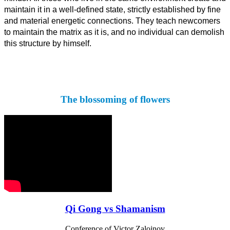
maintain it in a well-defined state, strictly established by fine
and material energetic connections. They teach newcomers
to maintain the matrix as it is, and no individual can demolish
this structure by himself.
The blossoming of flowers
Qi Gong vs Shamanism
Conference of Victor Zalojnov