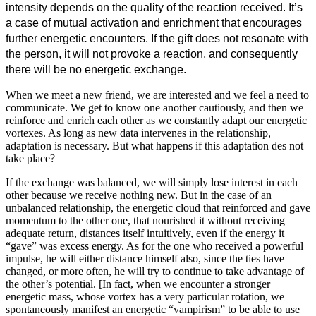
intensity depends on the quality of the reaction received. It’s
a case of mutual activation and enrichment that encourages
further energetic encounters. If the gift does not resonate with
the person, it will not provoke a reaction, and consequently
there will be no energetic exchange.
When we meet a new friend, we are interested and we feel a need to
communicate. We get to know one another cautiously, and then we
reinforce and enrich each other as we constantly adapt our energetic
vortexes. As long as new data intervenes in the relationship,
adaptation is necessary. But what happens if this adaptation des not
take place?
If the exchange was balanced, we will simply lose interest in each
other because we receive nothing new. But in the case of an
unbalanced relationship, the energetic cloud that reinforced and gave
momentum to the other one, that nourished it without receiving
adequate return, distances itself intuitively, even if the energy it
“gave” was excess energy. As for the one who received a powerful
impulse, he will either distance himself also, since the ties have
changed, or more often, he will try to continue to take advantage of
the other’s potential. [In fact, when we encounter a stronger
energetic mass, whose vortex has a very particular rotation, we
spontaneously manifest an energetic “vampirism” to be able to use