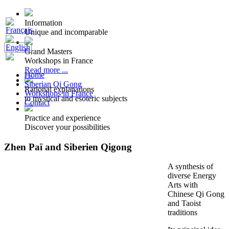
Information
Unique and incomparable
Grand Masters
Workshops in France
Read more ...
Home
Siberian Qi Gong
Rational explanations
Workshops in France
to mystical and esoteric subjects
Contact
Practice and experience
Discover your possibilities
Zhen Paï and Siberien Qigong
A synthesis of
diverse Energy
Arts with
Chinese Qi Gong
and Taoist
traditions