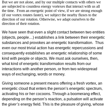
But we are not alone, and by our multiple contacts with others we
are subjected to countless energy vortexes that interact with us all
the time. From an energetic point of view, if we are strong enough
(if our vortex rotates faster), we subject the nearby fluxes to the
direction of our rotation. Otherwise, we adapt ourselves to the
direction of their rotation.
We have seen that even a slight contact between two entities
(objects, people…) establishes a link between their energetic
substances and provokes an energetic transformation. Thus
even our most trivial action has energetic repercussions and
consequently establishes an energetic relationship of some
kind with people or objects. We must ask ourselves, then,
what kind of energetic transformation results from our
interactions with another person, or from two widespread
ways of exchanging, words or money.
Giving someone a present means offering a fresh vortex, an
energetic cloud that enters the person’s energetic spectrum,
activating his or her cocoons. Through a boomerang effect,
depending on the person’s reaction, a pulsation will activate
the
giver’s
energy field. This is the pleasure of giving, whose