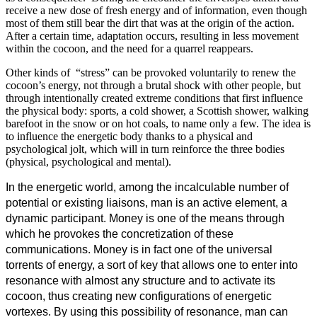
receive a new dose of fresh energy and of information, even though
most of them still bear the dirt that was at the origin of the action.
After a certain time, adaptation occurs, resulting in less movement
within the cocoon, and the need for a quarrel reappears.
Other kinds of “stress” can be provoked voluntarily to renew the
cocoon’s energy, not through a brutal shock with other people, but
through intentionally created extreme conditions that first influence
the physical body: sports, a cold shower, a Scottish shower, walking
barefoot in the snow or on hot coals, to name only a few. The idea is
to influence the energetic body thanks to a physical and
psychological jolt, which will in turn reinforce the three bodies
(physical, psychological and mental).
In the energetic world, among the incalculable number of
potential or existing liaisons, man is an active element, a
dynamic participant. Money is one of the means through
which he provokes the concretization of these
communications. Money is in fact one of the universal
torrents of energy, a sort of key that allows one to enter into
resonance with almost any structure and to activate its
cocoon, thus creating new configurations of energetic
vortexes. By using this possibility of resonance, man can