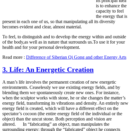
Its principal idea
is to enhance the
capacity to feel
the energy that is
present in each one of us, so that manipulating all its diversity
becomes evident and clear, almost material.
To feel, to distinguish and to develop the energy within and outside
of the body,as well as in nature that surrounds us.To use it for your
health and for your personal development.
Read more :
Difference of Siberian Qi Gong and other Energy Arts
3. Life: An Energetic Creation
A man’s life involves the permanent creation of new energetic
environments. Ceaselessly we use existing energy fields, and by
blending them we spontaneously create new ones. For instance,
when the sculptor works with stone, he or she changes the matter’s
energy field, transforming its vibrations and density. An entirely new
energy field is created, which will have a different effect on the
spectator’s cocoon (the entire energy field of the individual or the
object) than the uncut stone. Both perception and vision are
altered. In “fabricating” an object, man manipulates the
surrounding energy: through the “fabricated” object he connects