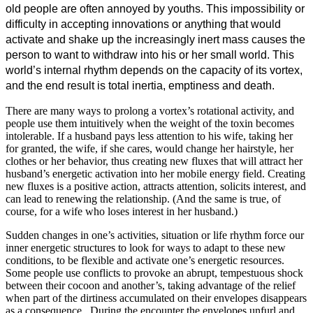
old people are often annoyed by youths. This impossibility or
difficulty in accepting innovations or anything that would
activate and shake up the increasingly inert mass causes the
person to want to withdraw into his or her small world. This
world’s internal rhythm depends on the capacity of its vortex,
and the end result is total inertia, emptiness and death.
There are many ways to prolong a vortex’s rotational activity, and
people use them intuitively when the weight of the toxin becomes
intolerable. If a husband pays less attention to his wife, taking her
for granted, the wife, if she cares, would change her hairstyle, her
clothes or her behavior, thus creating new fluxes that will attract her
husband’s energetic activation into her mobile energy field. Creating
new fluxes is a positive action, attracts attention, solicits interest, and
can lead to renewing the relationship. (And the same is true, of
course, for a wife who loses interest in her husband.)
Sudden changes in one’s activities, situation or life rhythm force our
inner energetic structures to look for ways to adapt to these new
conditions, to be flexible and activate one’s energetic resources.
Some people use conflicts to provoke an abrupt, tempestuous shock
between their cocoon and another’s, taking advantage of the relief
when part of the dirtiness accumulated on their envelopes disappears
as a consequence. During the encounter the envelopes unfurl and