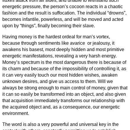
fluxes attack from all sides, and unable to withstand such
energetic pressure, the person’s cocoon reacts in a chaotic
fashion and the result is suffocation. The individual “drowns”,
becomes infantile, powerless, and will be moved and acted
upon by “things”, finally becoming their slave.
Having money is the hardest ordeal for man’s vortex,
because through sentiments like avarice or jealousy, it
awakens his basest, most deeply hidden and most primitive
energetic manifestations, revealing a very harsh energy.
Money’s spectrum is the most dangerous there is because of
its charm and because of the impossibility of controlling it, as
it can very easily touch our most hidden wishes, awaken
unknown desires, and give us access to them. Will we
always be strong enough to main control of money, given that
it can so easily be transformed into an object, and also given
that acquisition immediately transforms our relationship with
the acquired object and, as a consequence, our energetic
environment.
The word is also a very powerful and universal key in the