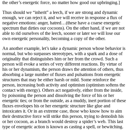
the other’s energetic force, no matter how good our upbringing.]
Thus should we “inherit” a leech, if we are strong and dynamic
enough, we can reject it, and we will receive in response a flux of
negative emotions: anger, hatred…(these have a coarse energetic
spectrum that dirties our cocoons). On the other hand, if we are not
able to rid ourselves of the leech, sooner or later we will lose our
own energetic personality, becoming a copy of the other.
An another example, let’s take a dynamic person whose behavior is
normal, but who surpasses stereotypes, with a spark and a dose of
originality that distinguishes him or her from the crowd. Such a
person will evoke a series of very different reactions. By virtue of
his or her dynamism, the person draws the attention of others, thus
absorbing a large number of fluxes and pulsations from energetic
structures that may be either harsh or mild. Some reinforce the
person, increasing both activity and optimism (optimism softens the
contact with energy). Others act negatively, either from the inside,
by poisoning the person and dissolving the force of his or her
energetic ties; or from the outside, as a muddy, inert portion of these
fluxes envelopes his or her energetic structure like glue and
intoxicates it. Or in an extreme case, those who know how to aim
their destructive force will strike this person, trying to demolish his
or her cocoon, as a branch would destroy a spider’s web. This last
type of energetic action is known as casting a spell, or bewitching.