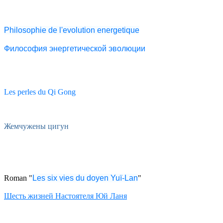
Philosophie de l'evolution energetique
Философия энергетической эволюции
Les perles du Qi Gong
Жемчужены цигун
Roman "
Les six vies du doyen Yuï-Lan
"
Шесть жизней Настоятеля Юй Ланя