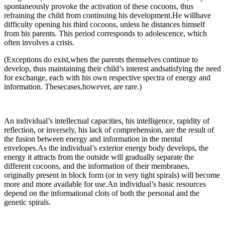
spontaneously provoke the activation of these cocoons, thus
refraining the child from continuing his development.He willhave
difficulty opening his third cocoons, unless he distances himself
from his parents. This period corresponds to adolescence, which
often involves a crisis.
(Exceptions do exist,when the parents themselves continue to
develop, thus maintaining their child’s interest andsatisfying the need
for exchange, each with his own respective spectra of energy and
information. Thesecases,however, are rare.)
An individual’s intellectual capacities, his intelligence, rapidity of
reflection, or inversely, his lack of comprehension, are the result of
the fusion between energy and information in the mental
envelopes.As the individual’s exterior energy body develops, the
energy it attracts from the outside will gradually separate the
different cocoons, and the information of their membranes,
originally present in block form (or in very tight spirals) will become
more and more available for use.An individual’s basic resources
depend on the informational clots of both the personal and the
genetic spirals.