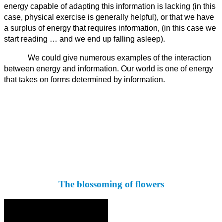
energy capable of adapting this information is lacking (in this
case, physical exercise is generally helpful), or that we have
a surplus of energy that requires information, (in this case we
start reading … and we end up falling asleep).
We could give numerous examples of the interaction
between energy and information. Our world is one of energy
that takes on forms determined by information.
The blossoming of flowers