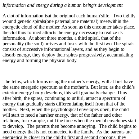
Information and energy during a human being’s development
A clot of information isat the originof each human’slife. Two tightly
wound genetic spirals(one paternal,one maternal) meetwithin the
energetic cloud of the mother. As soon as this encounter takes place,
the clot thus formed attracts the energy necessary to realize its
information. At about three months, a third spiral, that of the
personality (the soul) arrives and fuses with the first two.The spirals
consist of successive informational layers, and as they begin to
absorb energy, they deploy their spires progressively, accumulating
energy and forming the physical body.
The fetus, which forms using the mother’s energy, will at first have
the same energetic spectrum as the mother’s. But later, as the child’s
exterior energy body develops, this will gradually change. Thus
after birth, the spires, continuing to unfurl, attract a spectrum of
energy that gradually starts differentiating itself from that of the
mother. Next, when the psychological envelopes open, the child
will start to need a harsher energy, that of the father and other
relations, for example, until the time when the mental envelopes start
to develop. The parents then become annoying. The child begins to
need energy that is not connected to the family. As the parents are
energetically closer to the child’s first and second cocoons, they