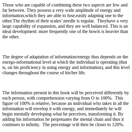
Those who are capable of combining these two aspects are few and
far between. They possess a very wide amplitude of energy and
information,which they are able to fuse,easily adapting one to the
other.The rhythm of their scales’ needle is regular. Theyhave a very
large capability of expansion, and they are well balanced. This is an
ideal development: more frequently one of the bowls is heavier than
the other.
The degree of adaptation of information/energy thus depends on the
energo-informational level at which the individual is operating (that
is, on his proficiency in using energy and information), and this level
changes throughout the course of his/her life.
The information present in this book will be perceived differently by
each person, with comprehension varying from O to 100%. This
figure of 100% is relative, because an individual who takes in all the
information will envelop it with energy, and immediately he will
begin mentally developing what he perceives, transforming it. By
adding his information he perpetuates the mental chain and thus it
continues to infinity. The percentage will then be closer to 120%.