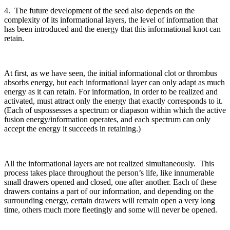
4. The future development of the seed also depends on the
complexity of its informational layers, the level of information that
has been introduced and the energy that this informational knot can
retain.
At first, as we have seen, the initial informational clot or thrombus
absorbs energy, but each informational layer can only adapt as much
energy as it can retain. For information, in order to be realized and
activated, must attract only the energy that exactly corresponds to it.
(Each of uspossesses a spectrum or diapason within which the active
fusion energy/information operates, and each spectrum can only
accept the energy it succeeds in retaining.)
All the informational layers are not realized simultaneously. This
process takes place throughout the person’s life, like innumerable
small drawers opened and closed, one after another. Each of these
drawers contains a part of our information, and depending on the
surrounding energy, certain drawers will remain open a very long
time, others much more fleetingly and some will never be opened.