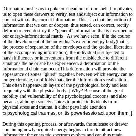
Our nature pushes us to poke our head out of our shell. It motivates
us to open these drawers to verify, test andsubject our information to
contact with daily, current information. This is so that the portion of
information that we can or doopen, thus tested, can correct, rectify,
deform or even destroy the “general” information that is inscribed on
our energo-informational matrix. As we have seen, if in the course
of the development of the individual’s exterior energy body(that is,
the process of separation of the envelopes and the gradual liberation
of the accompanying information), the individual is subjected to
harsh influences or interventions from the outside,due to different
situations the he or she has experienced, a deformation of the
informational chain can occur.This deformation will provoke the
appearance of zones “glued” together, between which energy can no
longer circulate, or of folds that alter the information’s realization.
This often happenswith layers of the psychological body and less
frequently with the physical body. [ Why? Because of the great
mobility and vulnerability of the psychological cocoons; and also
because, although society aspires to protect individuals from
physical stress and trauma, it either pays little attention
to
psychological traumas, or itis powerlessto act upon them. ]
During this opening process, or afterwards, the suitcase or drawer
containing newly acquired energy begins in turn to attract new
information: the energetic spectrum evolves and can thus retain