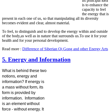
Its principal idea
is to enhance the
capacity to feel
the energy that is
present in each one of us, so that manipulating all its diversity
becomes evident and clear, almost material.
To feel, to distinguish and to develop the energy within and outside
of the body,as well as in nature that surrounds us.To use it for your
health and for your personal development.
Read more :
Difference of Siberian Qi Gong and other Energy Arts
5. Energy and Information
What is behind these two
notions, energy and
information? If energy is
a mass without form, its
form is provided by
information. Information
is an element without
force - without energy. It