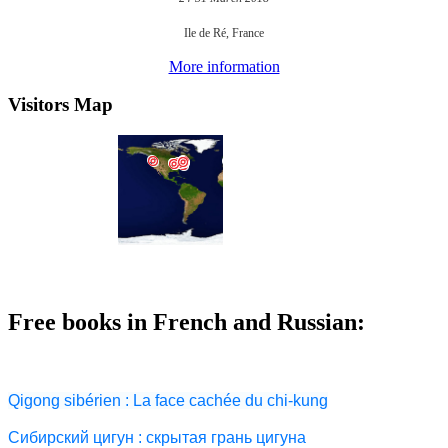
Ile de Ré, France
More information
Visitors Map
Free books in French and Russian:
Qigong sibérien : La face cachée du chi-kung
Сибирский цигун : скрытая грань цигуна