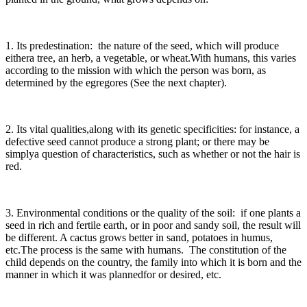
1. Its predestination: the nature of the seed, which will produce
eithera tree, an herb, a vegetable, or wheat.With humans, this varies
according to the mission with which the person was born, as
determined by the egregores (See the next chapter).
2. Its vital qualities,along with its genetic specificities: for instance, a
defective seed cannot produce a strong plant; or there may be
simplya question of characteristics, such as whether or not the hair is
red.
3. Environmental conditions or the quality of the soil: if one plants a
seed in rich and fertile earth, or in poor and sandy soil, the result will
be different. A cactus grows better in sand, potatoes in humus,
etc.The process is the same with humans. The constitution of the
child depends on the country, the family into which it is born and the
manner in which it was plannedfor or desired, etc.