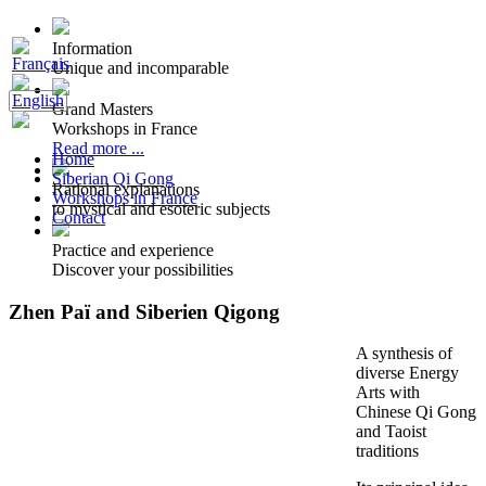
Information
Unique and incomparable
Grand Masters
Workshops in France
Read more ...
Home
Siberian Qi Gong
Rational explanations
Workshops in France
to mystical and esoteric subjects
Contact
Practice and experience
Discover your possibilities
Zhen Paï and Siberien Qigong
A synthesis of
diverse Energy
Arts with
Chinese Qi Gong
and Taoist
traditions