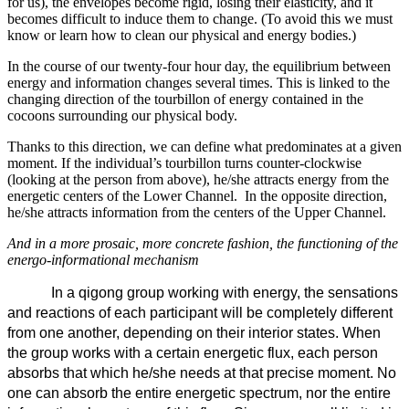
for us), the envelopes become rigid, losing their elasticity, and it
becomes difficult to induce them to change. (To avoid this we must
know or learn how to clean our physical and energy bodies.)
In the course of our twenty-four hour day, the equilibrium between
energy and information changes several times. This is linked to the
changing direction of the tourbillon of energy contained in the
cocoons surrounding our physical body.
Thanks to this direction, we can define what predominates at a given
moment. If the individual’s tourbillon turns counter-clockwise
(looking at the person from above), he/she attracts energy from the
energetic centers of the Lower Channel. In the opposite direction,
he/she attracts information from the centers of the Upper Channel.
And in a more prosaic, more concrete fashion, the functioning of the
energo-informational mechanism
In a qigong group working with energy, the sensations
and reactions of each participant will be completely different
from one another, depending on their interior states. When
the group works with a certain energetic flux, each person
absorbs that which he/she needs at that precise moment. No
one can absorb the entire energetic spectrum, nor the entire