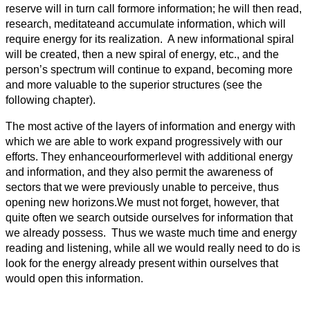
reserve will in turn call formore information; he will then read,
research, meditateand accumulate information, which will
require energy for its realization. A new informational spiral
will be created, then a new spiral of energy, etc., and the
person’s spectrum will continue to expand, becoming more
and more valuable to the superior structures (see the
following chapter).
The most active of the layers of information and energy with
which we are able to work expand progressively with our
efforts. They enhanceourformerlevel with additional energy
and information, and they also permit the awareness of
sectors that we were previously unable to perceive, thus
opening new horizons.We must not forget, however, that
quite often we search outside ourselves for information that
we already possess. Thus we waste much time and energy
reading and listening, while all we would really need to do is
look for the energy already present within ourselves that
would open this information.