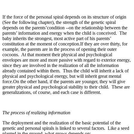
If the force of the personal spiral depends on its structure of origin
(See the following chapter), the strength of the genetic spiral
depends on the parents’condition --on the relationship between the
parents’ information and energy when the child is conceived. The
baby inherits the strongest, most active part of his parents’
constitution at the moment of conception.If they are over thirty, for
example, the parents are in the process of opening their outer
cocoons. At that moment their physical and psychological
envelopes are more and more passive with regard to exterior energy,
since they are involved in the realization of all the information
already contained within them. Thus the child will inherit a lack of
physical and psychological energy, but will inherit great mental
force.On the other hand, if the parents are younger, they will give
greater physical and psychological stability to their child. These are
generalizations, of course, and each case is different.
The process of realizing information
The deployment and the realization of the basic potential of the
genetic and personal spirals is linked to several factors. Like a seed
planted in the ground, what grows depends on: