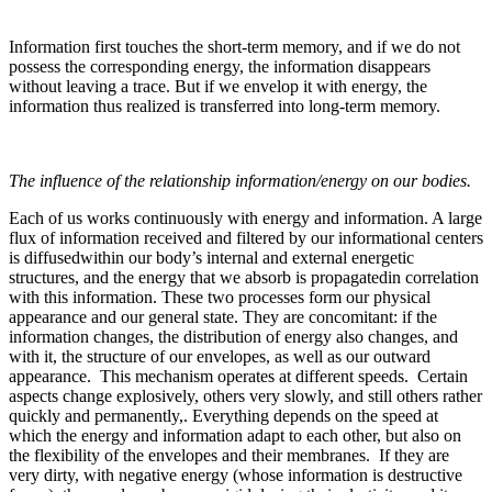
Information first touches the short-term memory, and if we do not
possess the corresponding energy, the information disappears
without leaving a trace. But if we envelop it with energy, the
information thus realized is transferred into long-term memory.
The influence of the relationship information/energy on our bodies.
Each of us works continuously with energy and information. A large
flux of information received and filtered by our informational centers
is diffusedwithin our body’s internal and external energetic
structures, and the energy that we absorb is propagatedin correlation
with this information. These two processes form our physical
appearance and our general state. They are concomitant: if the
information changes, the distribution of energy also changes, and
with it, the structure of our envelopes, as well as our outward
appearance. This mechanism operates at different speeds. Certain
aspects change explosively, others very slowly, and still others rather
quickly and permanently,. Everything depends on the speed at
which the energy and information adapt to each other, but also on
the flexibility of the envelopes and their membranes. If they are
very dirty, with negative energy (whose information is destructive