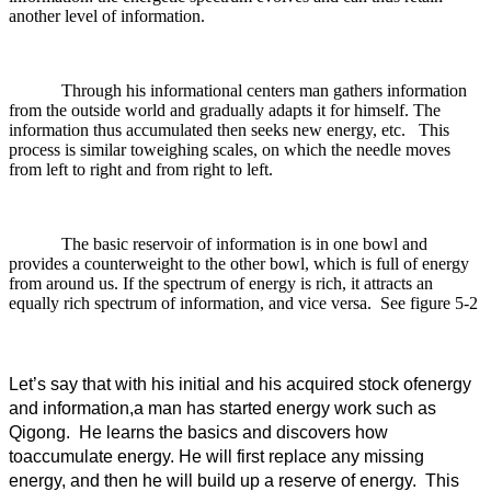
another level of information.
Through his informational centers man gathers information
from the outside world and gradually adapts it for himself. The
information thus accumulated then seeks new energy, etc. This
process is similar toweighing scales, on which the needle moves
from left to right and from right to left.
The basic reservoir of information is in one bowl and
provides a counterweight to the other bowl, which is full of energy
from around us. If the spectrum of energy is rich, it attracts an
equally rich spectrum of information, and vice versa. See figure 5-2
Let’s say that with his initial and his acquired stock ofenergy
and information,a man has started energy work such as
Qigong. He learns the basics and discovers how
toaccumulate energy. He will first replace any missing
energy, and then he will build up a reserve of energy. This