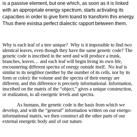
is a passive element, but one which, as soon as it is linked
with an appropriate energy spectrum, starts activating its
capacities in order to give form toand to transform this energy.
Thus there existsa perfect dialectic rapport between them.
Why is each leaf of a tree unique? Why is it impossible to find two
identical leaves, even though they have the same genetic code? The
genetic code is inscribed in the seed and will produce a trunk,
branches, leaves… and each leaf will begin living its own life,
encountering different spectra of energy outside itself. No leaf is
similar to its neighbor (neither by the number of its cells, nor by its
form or color): the volume and the spectra of their energy are
different, and this difference is precisely informational. Information,
inscribed on the matrix of the “object,” gives a unique construction,
or realization, to all energetic levels and spectra.
As humans, the genetic code is the basis from which we
develop, and with the “general” information written on our energo-
informational matrix, we then construct all the other parts of our
external energetic body and of our nature.