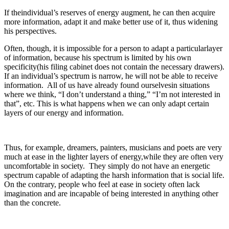
If theindividual’s reserves of energy augment, he can then acquire
more information, adapt it and make better use of it, thus widening
his perspectives.
Often, though, it is impossible for a person to adapt a particularlayer
of information, because his spectrum is limited by his own
specificity(his filing cabinet does not contain the necessary drawers).
If an individual’s spectrum is narrow, he will not be able to receive
information. All of us have already found ourselvesin situations
where we think, “I don’t understand a thing,” “I’m not interested in
that”, etc. This is what happens when we can only adapt certain
layers of our energy and information.
Thus, for example, dreamers, painters, musicians and poets are very
much at ease in the lighter layers of energy,while they are often very
uncomfortable in society. They simply do not have an energetic
spectrum capable of adapting the harsh information that is social life.
On the contrary, people who feel at ease in society often lack
imagination and are incapable of being interested in anything other
than the concrete.