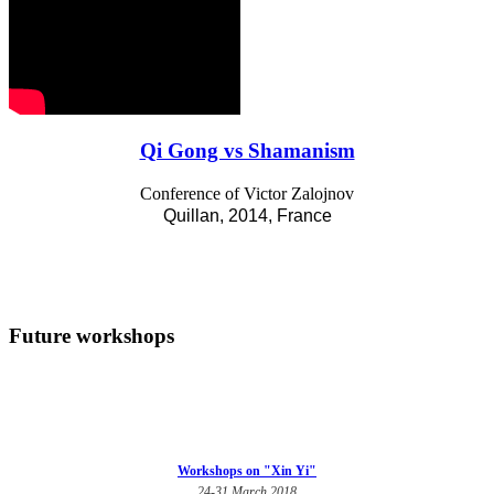
Qi Gong vs Shamanism
Conference of Victor Zalojnov
Quillan, 2014, France
Future workshops
Workshops on "Xin Yi"
24-31 March 2018