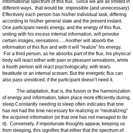
informational spectrum of this flux. Since we are all limited in
different ways, that would be impossible (and unnecessary).
Effectively each person has his/her individual task, differing
according to his/her general state and the present instant.
One participant needs energy, and the energy of this flux,
uniting with his excess internal information, will provoke
certain images, sensations…. Another will absorb the
information of this flux and with it will “realize” his energy.
For a third person, as he absorbs part of the flux, his physical
body will react either with pain or pleasant sensations, while
a fourth person will react psychologically, with tears,
beatitude or an internal scream. But the energetic flux can
also pass unnoticed, if the participant doesn’t need it.
The adaptation, that is, the fusion or the harmonization
of energy and information, takes place more efficiently during
sleep.Constantly needing to sleep often indicates that one
has not had the time necessary for realizing or “neutralizing”
the acquired information (or that one has not managed to do
it). Conversely, if importunate thoughts appear, keeping us
from sleeping, this signifies that either that the spectrum of